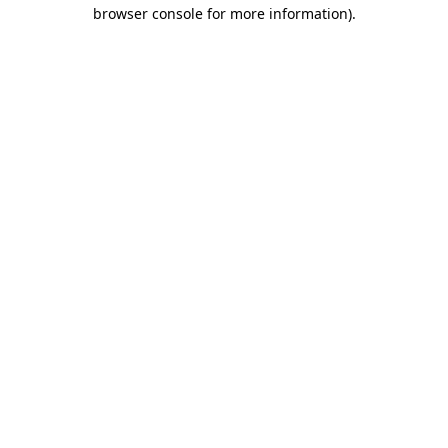
browser console for more information).