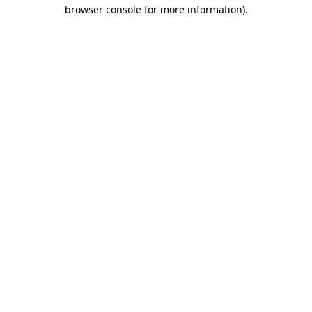
browser console for more information).