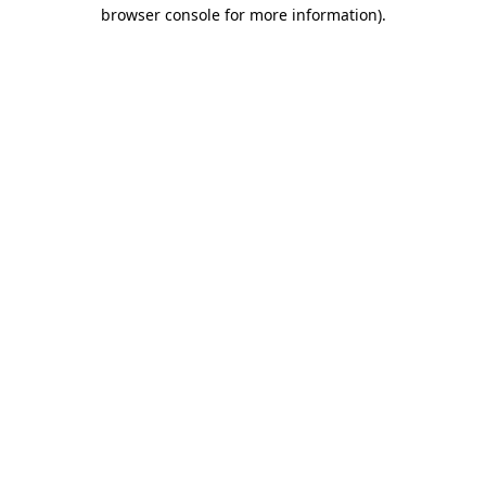
browser console for more information).