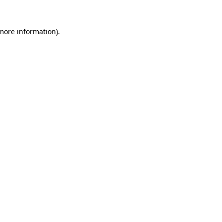
 more information).