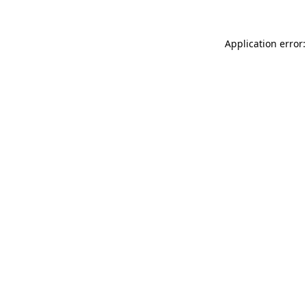
Application error: