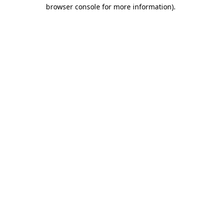
browser console for more information).