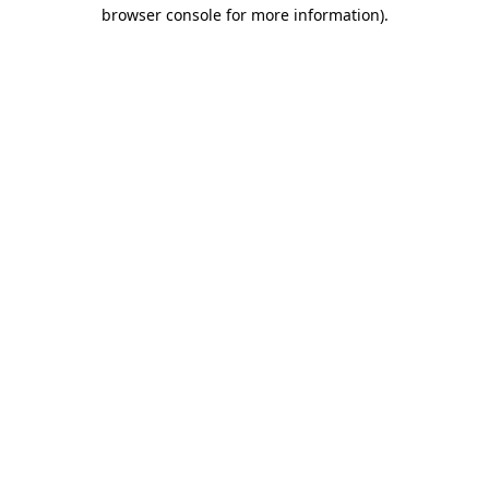
browser console for more information).