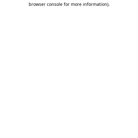
browser console for more information).