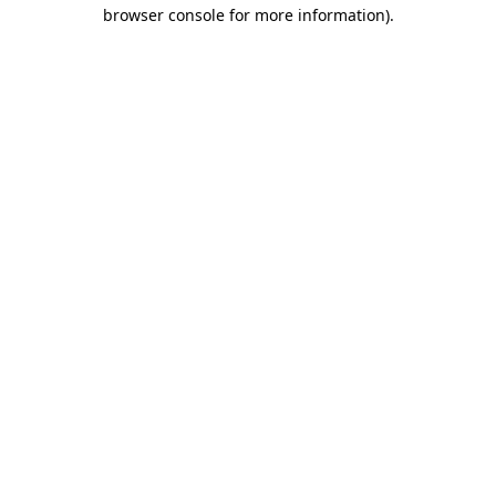
browser console for more information).