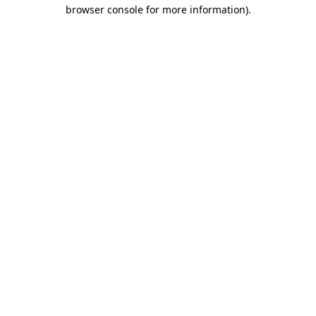
browser console for more information).