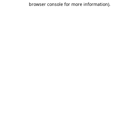
browser console for more information).