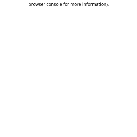
browser console for more information).