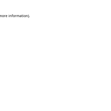
 more information).