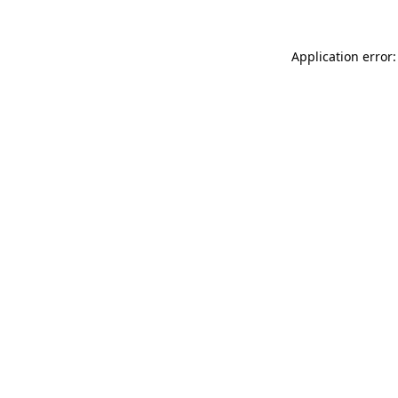
Application error: