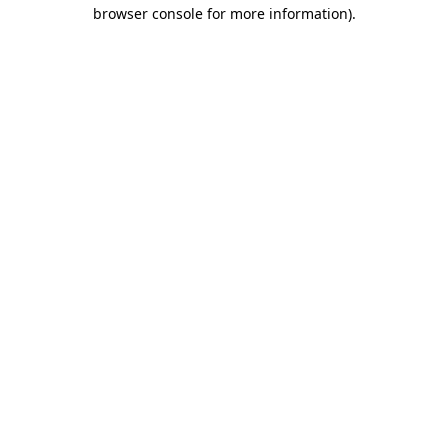
browser console for more information).