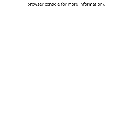
browser console for more information).