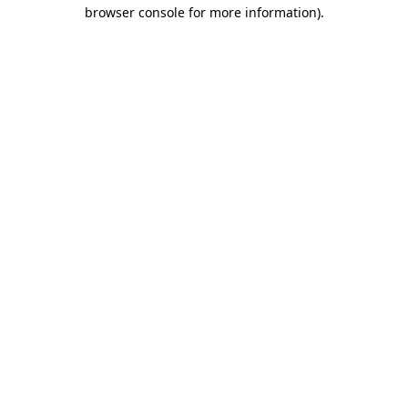
browser console for more information).