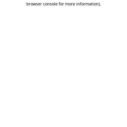
browser console for more information).