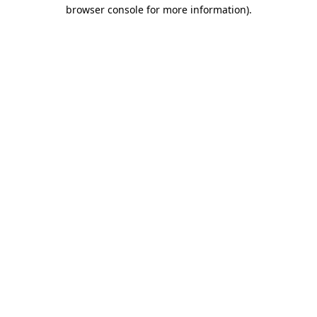
browser console for more information).