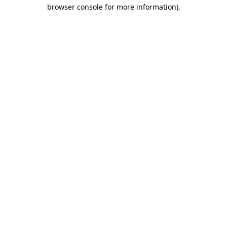
browser console for more information).