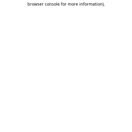
browser console for more information).