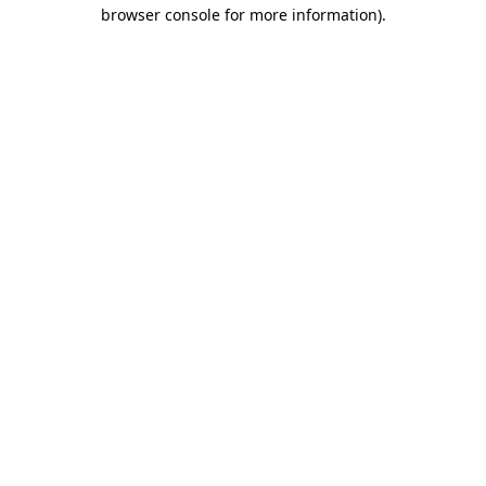
browser console for more information).