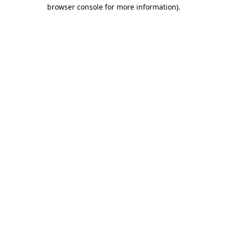
browser console for more information).