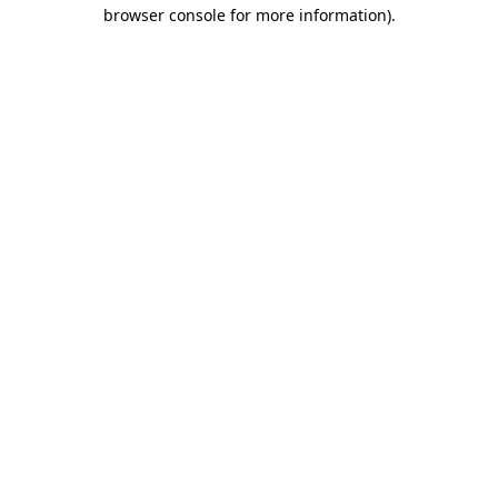
browser console for more information).