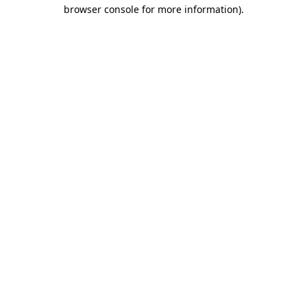
browser console for more information).