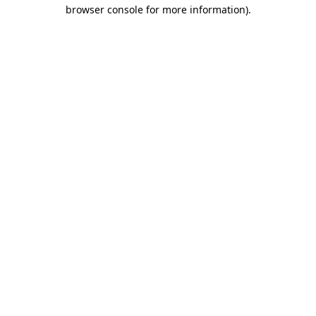
browser console for more information).