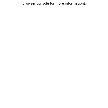
browser console for more information).