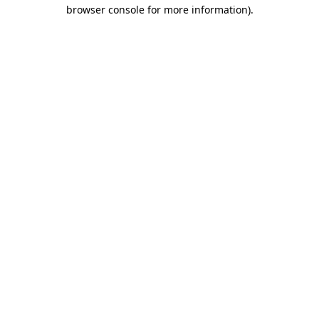
browser console for more information).